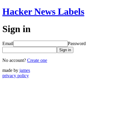
Hacker News Labels
Sign in
Email
Password
Sign in
No account?
Create one
made by
james
privacy policy