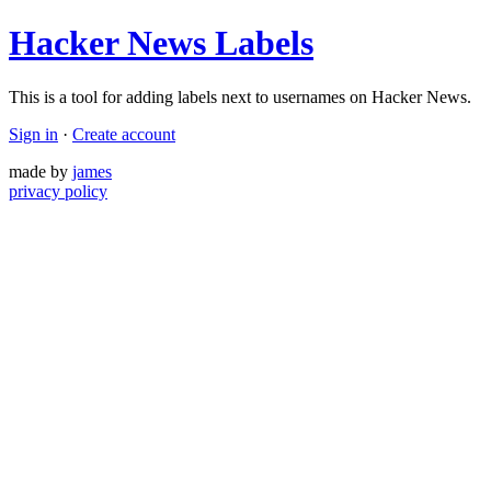
Hacker News Labels
This is a tool for adding labels next to usernames on Hacker News.
Sign in
·
Create account
made by
james
privacy policy